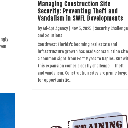
Managing Construction Site
Security: Preventing Theft and
Vandalism in SWFL Developments
by
Ad-Apt Agency
|
Nov 5, 2025
|
Security Challenge
and Solutions
ingly
Southwest Florida’s booming real estate and
iven
infrastructure growth has made construction site
.
a common sight from Fort Myers to Naples. But wi
this expansion comes a costly challenge — theft
and vandalism. Construction sites are prime targe
for opportunistic...