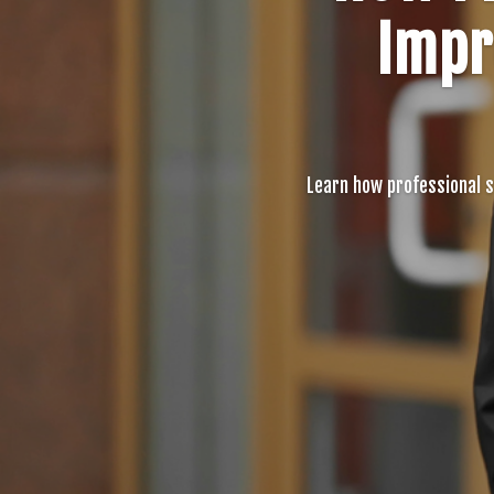
Impr
Learn how professional 