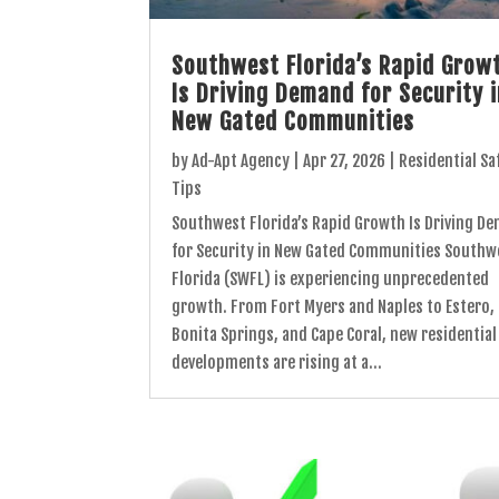
Southwest Florida’s Rapid Grow
Is Driving Demand for Security 
New Gated Communities
by
Ad-Apt Agency
|
Apr 27, 2026
|
Residential Sa
Tips
Southwest Florida’s Rapid Growth Is Driving D
for Security in New Gated Communities Southw
Florida (SWFL) is experiencing unprecedented
growth. From Fort Myers and Naples to Estero,
Bonita Springs, and Cape Coral, new residential
developments are rising at a...