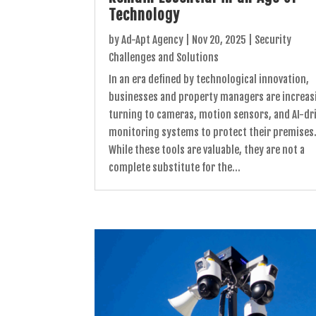
Technology
by
Ad-Apt Agency
|
Nov 20, 2025
|
Security
Challenges and Solutions
In an era defined by technological innovation,
businesses and property managers are increas
turning to cameras, motion sensors, and AI-dr
monitoring systems to protect their premises
While these tools are valuable, they are not a
complete substitute for the...