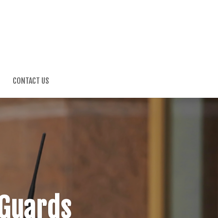
G
CONTACT US
 Guards