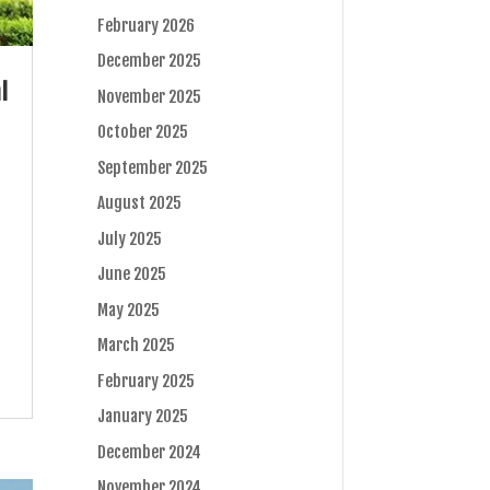
February 2026
December 2025
l
November 2025
October 2025
September 2025
August 2025
July 2025
June 2025
May 2025
March 2025
February 2025
January 2025
December 2024
November 2024