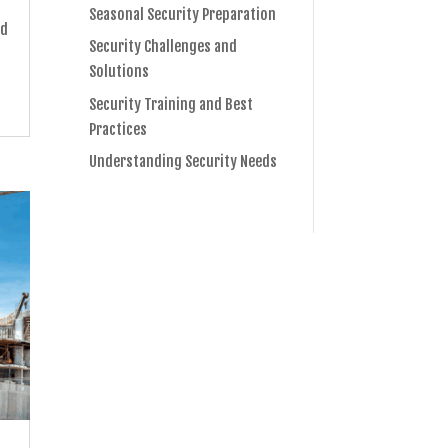
s
Seasonal Security Preparation
nd
Security Challenges and
Solutions
Security Training and Best
Practices
Understanding Security Needs