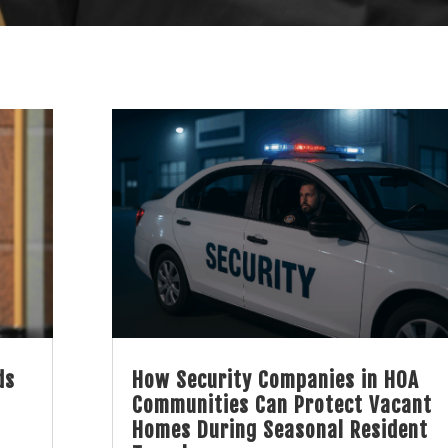
ds
How Security Companies in HOA
Communities Can Protect Vacant
Homes During Seasonal Resident