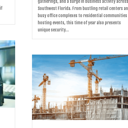
gatherings, and a surge in business activity acros
if
Southwest Florida. From bustling retail centers a
busy office complexes to residential communities
hosting events, this time of year also presents
unique security...