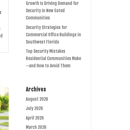
Growth Is Driving Demand for
Security in New Gated
s
Communities
Security Strategies for
e
Commercial Office Buildings in
nd
Southwest Florida
Top Security Mistakes
Residential Communities Make
—and How to Avoid Them
Archives
August 2026
July 2026
April 2026
March 2026