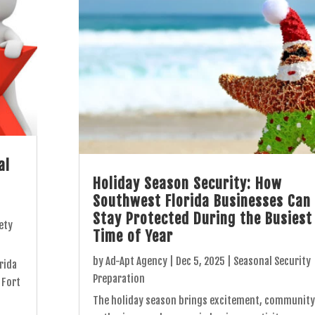
al
Holiday Season Security: How
Southwest Florida Businesses Can
Stay Protected During the Busiest
ety
Time of Year
by
Ad-Apt Agency
|
Dec 5, 2025
|
Seasonal Security
rida
Preparation
 Fort
The holiday season brings excitement, community