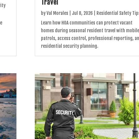
Travel
ity
by
Val Morales
|
Jul 8, 2026
|
Residential Safety Tip
ve
Learn how HOA communities can protect vacant
homes during seasonal resident travel with mobil
patrols, access control, professional reporting, a
residential security planning.