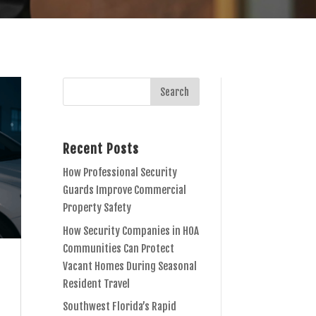
Recent Posts
How Professional Security
Guards Improve Commercial
Property Safety
How Security Companies in HOA
Communities Can Protect
Vacant Homes During Seasonal
Resident Travel
Southwest Florida’s Rapid