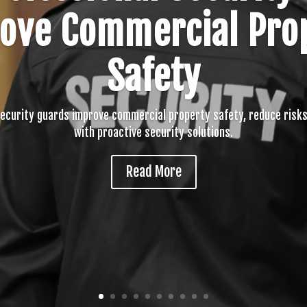
ove Commercial Pro
Safety
security guards improve commercial property safety, reduce risks
with proactive security solutions.
Read More