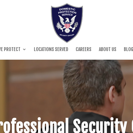
E PROTECT
LOCATIONS SERVED
CAREERS
ABOUT US
BLO
ofessional Security