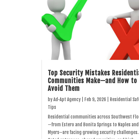
Top Security Mistakes Residenti
Communities Make—and How to
Avoid Them
by
Ad-Apt Agency
|
Feb 9, 2026
|
Residential Saf
Tips
Residential communities across Southwest Flo
—from Estero and Bonita Springs to Naples and
Myers—are facing growing security challenges.