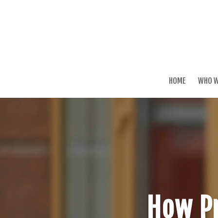
HOME
WHO W
How Pr