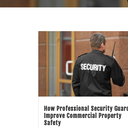
How Professional Security Guar
Improve Commercial Property
Safety