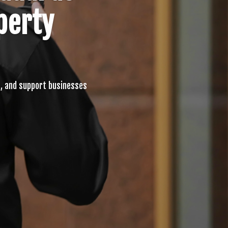
perty
, and support businesses