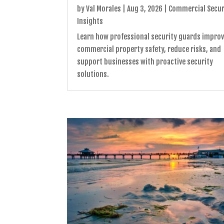
by
Val Morales
|
Aug 3, 2026
|
Commercial Secur
Insights
Learn how professional security guards impro
commercial property safety, reduce risks, and
support businesses with proactive security
solutions.