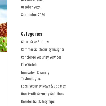
October 2024
September 2024
Categories
Client Case Studies
Commercial Security Insights
Concierge Security Services
Fire Watch
Innovative Security
Technologies
Local Security News & Updates
Non-Profit Security Solutions
Residential Safety Tips