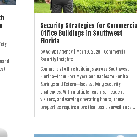
th
in
Security Strategies for Commercia
Office Buildings in Southwest
Florida
fety
by
Ad-Apt Agency
|
Mar 19, 2026
|
Commercial
Security Insights
emand
est
Commercial office buildings across Southwest
Florida—from Fort Myers and Naples to Bonita
Springs and Estero—face evolving security
challenges. With multiple tenants, frequent
visitors, and varying operating hours, these
properties require more than basic surveillance...