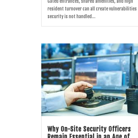
Gated entrances, shared amenities, and high
resident turnover can all create vulnerabilities 
security is not handled...
Why On-Site Security Officers
Remain Essential in an Age of