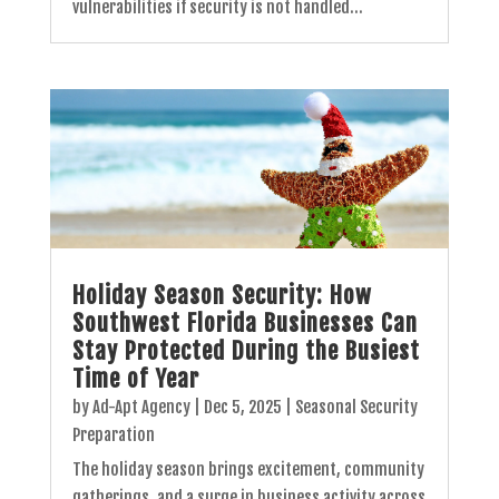
vulnerabilities if security is not handled...
Holiday Season Security: How
Southwest Florida Businesses Can
Stay Protected During the Busiest
Time of Year
by
Ad-Apt Agency
|
Dec 5, 2025
|
Seasonal Security
Preparation
The holiday season brings excitement, community
gatherings, and a surge in business activity across