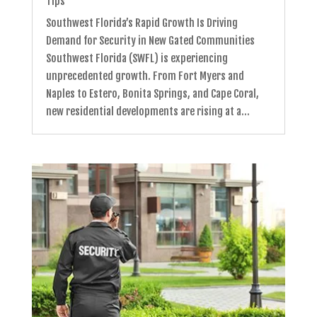
Tips
Southwest Florida’s Rapid Growth Is Driving
Demand for Security in New Gated Communities
Southwest Florida (SWFL) is experiencing
unprecedented growth. From Fort Myers and
Naples to Estero, Bonita Springs, and Cape Coral,
new residential developments are rising at a...