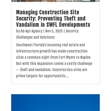
Managing Construction Site
Security: Preventing Theft and
Vandalism in SWFL Developments
by
Ad-Apt Agency
|
Nov 5, 2025
|
Security
Challenges and Solutions
Southwest Florida’s booming real estate and
infrastructure growth has made construction
sites a common sight from Fort Myers to Naples.
But with this expansion comes a costly challenge
— theft and vandalism. Construction sites are
prime targets for opportunistic...