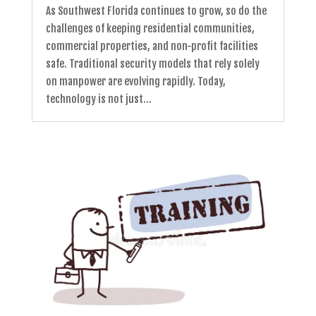
As Southwest Florida continues to grow, so do the
challenges of keeping residential communities,
commercial properties, and non-profit facilities
safe. Traditional security models that rely solely
on manpower are evolving rapidly. Today,
technology is not just...