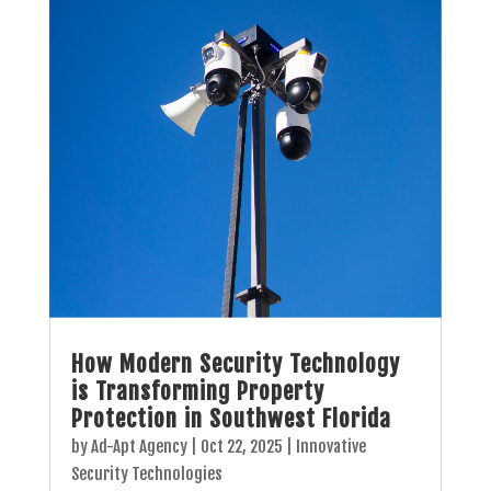
How Modern Security Technology
is Transforming Property
Protection in Southwest Florida
by
Ad-Apt Agency
|
Oct 22, 2025
|
Innovative
Security Technologies