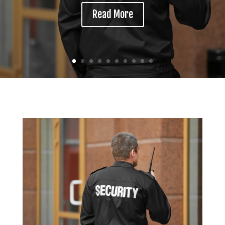
Read More