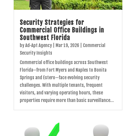
Security Strategies for
Commercial Office Buildings in
Southwest Florida
by
Ad-Apt Agency
|
Mar 19, 2026
|
Commercial
Security Insights
Commercial office buildings across Southwest
Florida—from Fort Myers and Naples to Bonita
Springs and Estero—face evolving security
challenges. With multiple tenants, frequent
visitors, and varying operating hours, these
properties require more than basic surveillance...