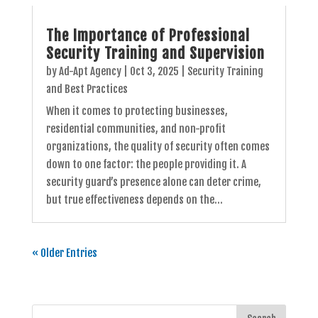
The Importance of Professional
Security Training and Supervision
by
Ad-Apt Agency
|
Oct 3, 2025
|
Security Training
and Best Practices
When it comes to protecting businesses,
residential communities, and non-profit
organizations, the quality of security often comes
down to one factor: the people providing it. A
security guard’s presence alone can deter crime,
but true effectiveness depends on the...
« Older Entries