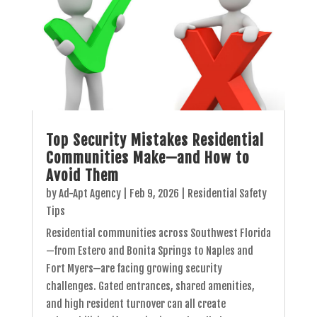
Top Security Mistakes Residential
Communities Make—and How to
Avoid Them
by
Ad-Apt Agency
|
Feb 9, 2026
|
Residential Safety
Tips
Residential communities across Southwest Florida
—from Estero and Bonita Springs to Naples and
Fort Myers—are facing growing security
challenges. Gated entrances, shared amenities,
and high resident turnover can all create