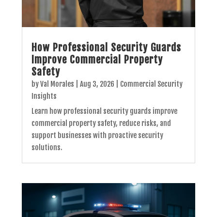
How Professional Security Guards
Improve Commercial Property
Safety
by
Val Morales
|
Aug 3, 2026
|
Commercial Security
Insights
Learn how professional security guards improve
commercial property safety, reduce risks, and
support businesses with proactive security
solutions.