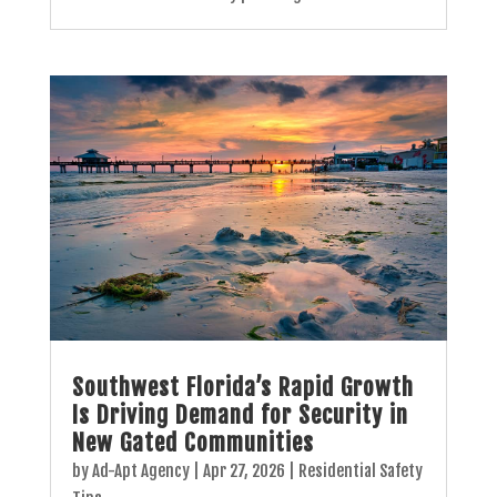
Southwest Florida’s Rapid Growth
Is Driving Demand for Security in
New Gated Communities
by
Ad-Apt Agency
|
Apr 27, 2026
|
Residential Safety