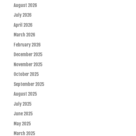
August 2026
July 2026
April 2026
March 2026
February 2026
December 2025
November 2025
October 2025
September 2025
August 2025
July 2025
June 2025
May 2025
March 2025