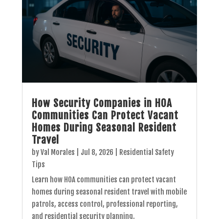
How Security Companies in HOA
Communities Can Protect Vacant
Homes During Seasonal Resident
Travel
by
Val Morales
|
Jul 8, 2026
|
Residential Safety
Tips
Learn how HOA communities can protect vacant
homes during seasonal resident travel with mobile
patrols, access control, professional reporting,
and residential security planning.