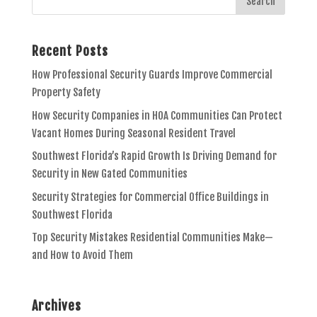
Recent Posts
How Professional Security Guards Improve Commercial
Property Safety
How Security Companies in HOA Communities Can Protect
Vacant Homes During Seasonal Resident Travel
Southwest Florida’s Rapid Growth Is Driving Demand for
Security in New Gated Communities
Security Strategies for Commercial Office Buildings in
Southwest Florida
Top Security Mistakes Residential Communities Make—
and How to Avoid Them
Archives