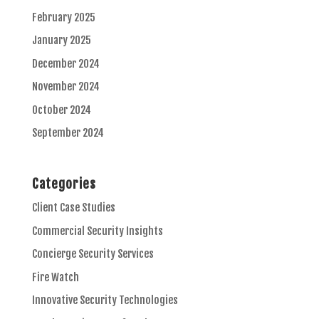
February 2025
January 2025
December 2024
November 2024
October 2024
September 2024
Categories
Client Case Studies
Commercial Security Insights
Concierge Security Services
Fire Watch
Innovative Security Technologies