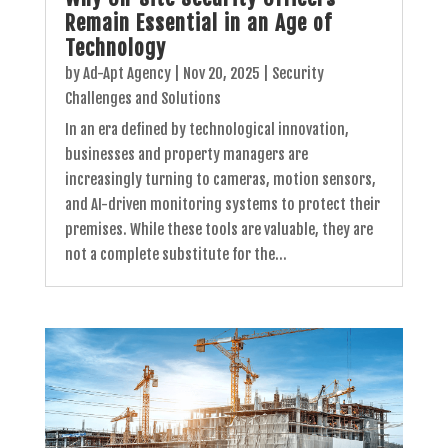
Remain Essential in an Age of
Technology
by
Ad-Apt Agency
|
Nov 20, 2025
|
Security
Challenges and Solutions
In an era defined by technological innovation,
businesses and property managers are
increasingly turning to cameras, motion sensors,
and AI-driven monitoring systems to protect their
premises. While these tools are valuable, they are
not a complete substitute for the...