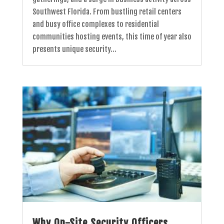
Southwest Florida. From bustling retail centers
and busy office complexes to residential
communities hosting events, this time of year also
presents unique security...
Why On-Site Security Officers