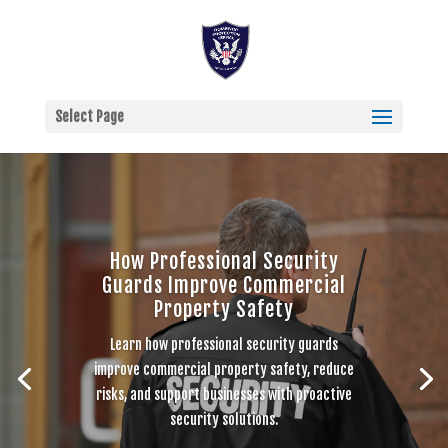
Select Page
How Professional Security
Guards Improve Commercial
Property Safety
Learn how professional security guards
improve commercial property safety, reduce
risks, and support businesses with proactive
security solutions.