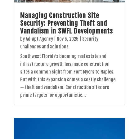
Managing Construction Site
Security: Preventing Theft and
Vandalism in SWFL Developments
by
Ad-Apt Agency
|
Nov 5, 2025
|
Security
Challenges and Solutions
Southwest Florida’s booming real estate and
infrastructure growth has made construction
sites a common sight from Fort Myers to Naples.
But with this expansion comes a costly challenge
— theft and vandalism. Construction sites are
prime targets for opportunistic...