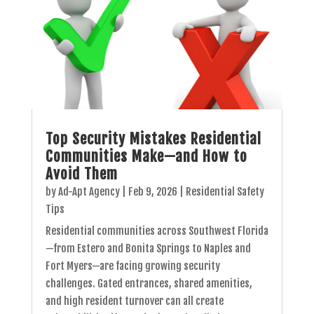
Top Security Mistakes Residential
Communities Make—and How to
Avoid Them
by
Ad-Apt Agency
|
Feb 9, 2026
|
Residential Safety
Tips
Residential communities across Southwest Florida
—from Estero and Bonita Springs to Naples and
Fort Myers—are facing growing security
challenges. Gated entrances, shared amenities,
and high resident turnover can all create