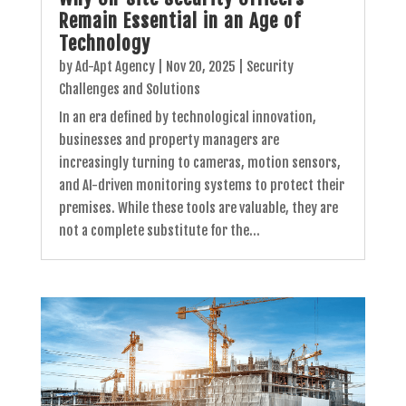
Remain Essential in an Age of
Technology
by
Ad-Apt Agency
|
Nov 20, 2025
|
Security
Challenges and Solutions
In an era defined by technological innovation,
businesses and property managers are
increasingly turning to cameras, motion sensors,
and AI-driven monitoring systems to protect their
premises. While these tools are valuable, they are
not a complete substitute for the...