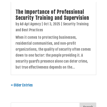
The Importance of Professional
Security Training and Supervision
by
Ad-Apt Agency
|
Oct 3, 2025
|
Security Training
and Best Practices
When it comes to protecting businesses,
residential communities, and non-profit
organizations, the quality of security often comes
down to one factor: the people providing it. A
security guard’s presence alone can deter crime,
but true effectiveness depends on the...
« Older Entries