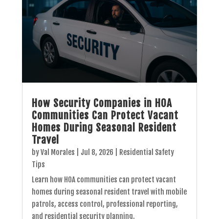
How Security Companies in HOA
Communities Can Protect Vacant
Homes During Seasonal Resident
Travel
by
Val Morales
|
Jul 8, 2026
|
Residential Safety
Tips
Learn how HOA communities can protect vacant
homes during seasonal resident travel with mobile
patrols, access control, professional reporting,
and residential security planning.