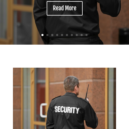
Read More