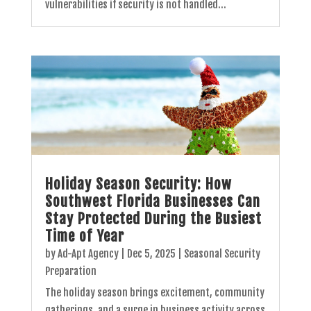
vulnerabilities if security is not handled...
Holiday Season Security: How
Southwest Florida Businesses Can
Stay Protected During the Busiest
Time of Year
by
Ad-Apt Agency
|
Dec 5, 2025
|
Seasonal Security
Preparation
The holiday season brings excitement, community
gatherings, and a surge in business activity across