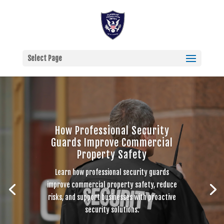
Select Page
How Professional Security
Guards Improve Commercial
Property Safety
Learn how professional security guards
improve commercial property safety, reduce
risks, and support businesses with proactive
security solutions.