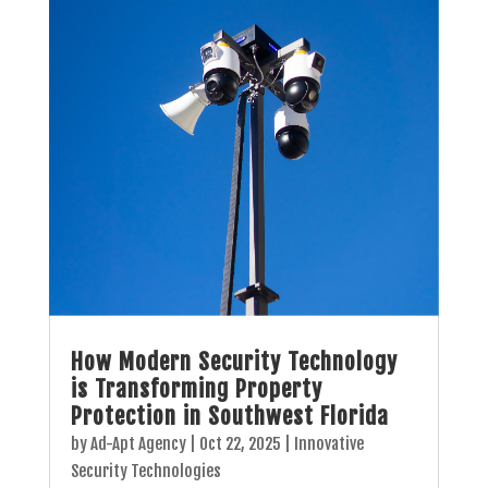
How Modern Security Technology
is Transforming Property
Protection in Southwest Florida
by
Ad-Apt Agency
|
Oct 22, 2025
|
Innovative
Security Technologies