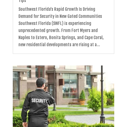
Tips
Southwest Florida’s Rapid Growth Is Driving
Demand for Security in New Gated Communities
Southwest Florida (SWFL) is experiencing
unprecedented growth. From Fort Myers and
Naples to Estero, Bonita Springs, and Cape Coral,
new residential developments are rising at a...