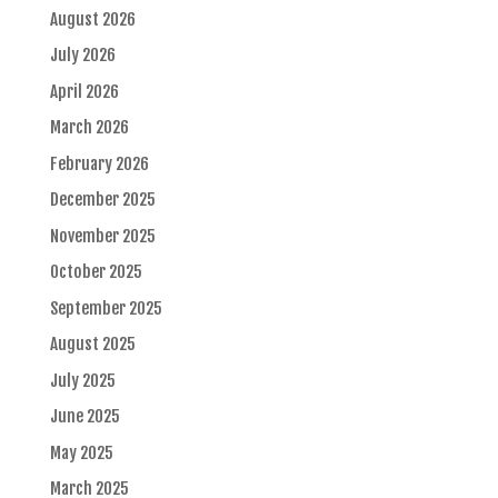
August 2026
July 2026
April 2026
March 2026
February 2026
December 2025
November 2025
October 2025
September 2025
August 2025
July 2025
June 2025
May 2025
March 2025