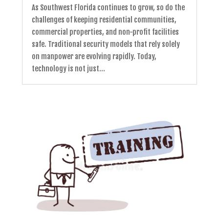
As Southwest Florida continues to grow, so do the
challenges of keeping residential communities,
commercial properties, and non-profit facilities
safe. Traditional security models that rely solely
on manpower are evolving rapidly. Today,
technology is not just...