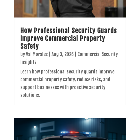
How Professional Security Guards
Improve Commercial Property
Safety
by
Val Morales
|
Aug 3, 2026
|
Commercial Security
Insights
Learn how professional security guards improve
commercial property safety, reduce risks, and
support businesses with proactive security
solutions.