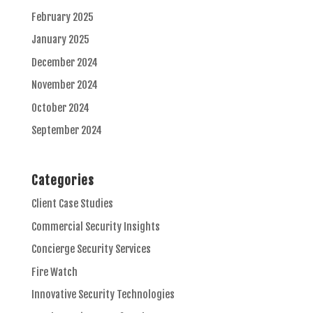
February 2025
January 2025
December 2024
November 2024
October 2024
September 2024
Categories
Client Case Studies
Commercial Security Insights
Concierge Security Services
Fire Watch
Innovative Security Technologies