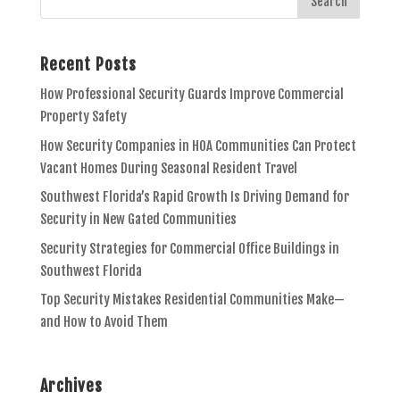
Recent Posts
How Professional Security Guards Improve Commercial
Property Safety
How Security Companies in HOA Communities Can Protect
Vacant Homes During Seasonal Resident Travel
Southwest Florida’s Rapid Growth Is Driving Demand for
Security in New Gated Communities
Security Strategies for Commercial Office Buildings in
Southwest Florida
Top Security Mistakes Residential Communities Make—
and How to Avoid Them
Archives