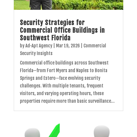
Security Strategies for
Commercial Office Buildings in
Southwest Florida
by
Ad-Apt Agency
|
Mar 19, 2026
|
Commercial
Security Insights
Commercial office buildings across Southwest
Florida—from Fort Myers and Naples to Bonita
Springs and Estero—face evolving security
challenges. With multiple tenants, frequent
visitors, and varying operating hours, these
properties require more than basic surveillance...