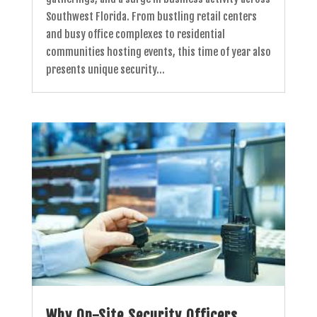
Southwest Florida. From bustling retail centers
and busy office complexes to residential
communities hosting events, this time of year also
presents unique security...
Why On-Site Security Officers