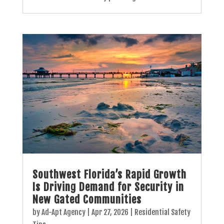
Southwest Florida’s Rapid Growth
Is Driving Demand for Security in
New Gated Communities
by
Ad-Apt Agency
|
Apr 27, 2026
|
Residential Safety