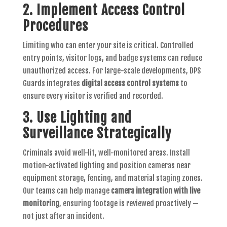
2. Implement Access Control
Procedures
Limiting who can enter your site is critical. Controlled
entry points, visitor logs, and badge systems can reduce
unauthorized access. For large-scale developments, DPS
Guards integrates
digital access control systems
to
ensure every visitor is verified and recorded.
3. Use Lighting and
Surveillance Strategically
Criminals avoid well-lit, well-monitored areas. Install
motion-activated lighting and position cameras near
equipment storage, fencing, and material staging zones.
Our teams can help manage
camera integration with live
monitoring
, ensuring footage is reviewed proactively —
not just after an incident.