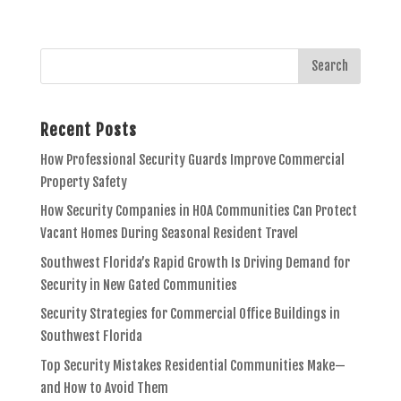
Recent Posts
How Professional Security Guards Improve Commercial
Property Safety
How Security Companies in HOA Communities Can Protect
Vacant Homes During Seasonal Resident Travel
Southwest Florida’s Rapid Growth Is Driving Demand for
Security in New Gated Communities
Security Strategies for Commercial Office Buildings in
Southwest Florida
Top Security Mistakes Residential Communities Make—
and How to Avoid Them