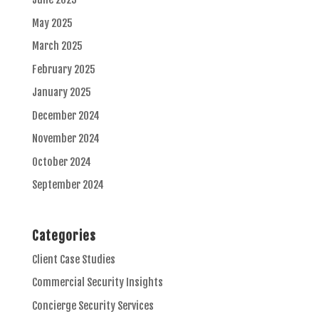
May 2025
March 2025
February 2025
January 2025
December 2024
November 2024
October 2024
September 2024
Categories
Client Case Studies
Commercial Security Insights
Concierge Security Services