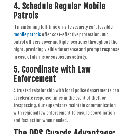
4. Schedule Regular Mobile
Patrols
If maintaining full-time on-site security isn’t feasible,
mobile patrols
offer cost-effective protection. Our
patrol officers cover multiple locations throughout the
night, providing visible deterrence and prompt response
in case of alarms or suspicious activity.
5. Coordinate with Law
Enforcement
A trusted relationship with local police departments can
accelerate response times in the event of theft or
trespassing. Our supervisors maintain communication
with regional law enforcement to ensure coordination
and fast action when needed.
The DPS Guards Advantage: