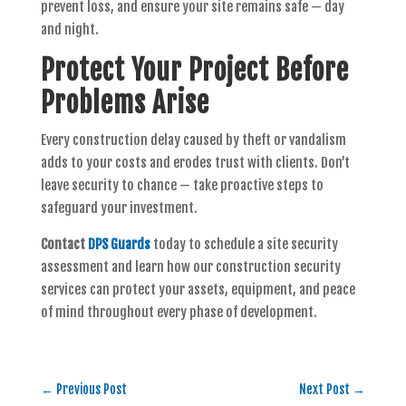
prevent loss, and ensure your site remains safe — day
and night.
Protect Your Project Before
Problems Arise
Every construction delay caused by theft or vandalism
adds to your costs and erodes trust with clients. Don’t
leave security to chance — take proactive steps to
safeguard your investment.
Contact
DPS Guards
today to schedule a site security
assessment and learn how our construction security
services can protect your assets, equipment, and peace
of mind throughout every phase of development.
←
Previous Post
Next Post
→