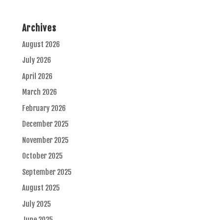
Archives
August 2026
July 2026
April 2026
March 2026
February 2026
December 2025
November 2025
October 2025
September 2025
August 2025
July 2025
June 2025