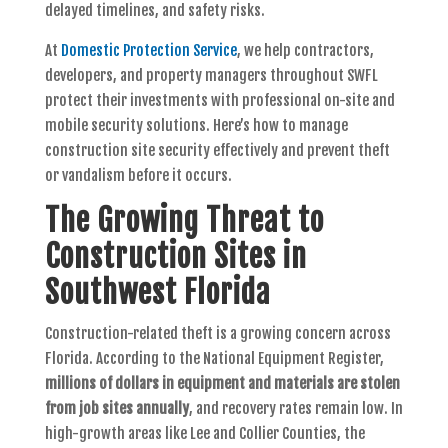
delayed timelines, and safety risks.
At
Domestic Protection Service
, we help contractors,
developers, and property managers throughout SWFL
protect their investments with professional on-site and
mobile security solutions. Here’s how to manage
construction site security effectively and prevent theft
or vandalism before it occurs.
The Growing Threat to
Construction Sites in
Southwest Florida
Construction-related theft is a growing concern across
Florida. According to the National Equipment Register,
millions of dollars in equipment and materials are stolen
from job sites annually
, and recovery rates remain low. In
high-growth areas like Lee and Collier Counties, the