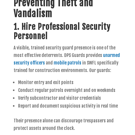
Preventing Theft and
Vandalism
1. Hire Professional Security
Personnel
A visible, trained security guard presence is one of the
most effective deterrents. DPS Guards provides
unarmed
security officers
and
mobile patrols
in SWFL specifically
trained for construction environments. Our guards:
Monitor entry and exit points
Conduct regular patrols overnight and on weekends
Verify subcontractor and visitor credentials
Report and document suspicious activity in real time
Their presence alone can discourage trespassers and
protect assets around the clock.