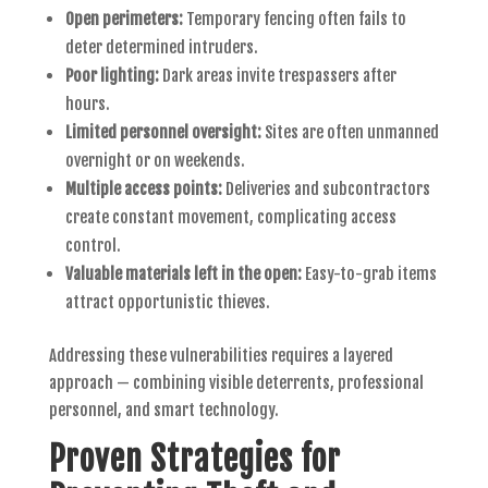
Open perimeters:
Temporary fencing often fails to
deter determined intruders.
Poor lighting:
Dark areas invite trespassers after
hours.
Limited personnel oversight:
Sites are often unmanned
overnight or on weekends.
Multiple access points:
Deliveries and subcontractors
create constant movement, complicating access
control.
Valuable materials left in the open:
Easy-to-grab items
attract opportunistic thieves.
Addressing these vulnerabilities requires a layered
approach — combining visible deterrents, professional
personnel, and smart technology.
Proven Strategies for