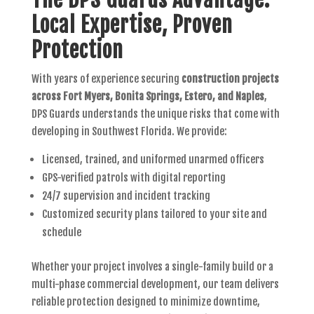
Local Expertise, Proven
Protection
With years of experience securing
construction projects
across Fort Myers, Bonita Springs, Estero, and Naples
,
DPS Guards understands the unique risks that come with
developing in Southwest Florida. We provide:
Licensed, trained, and uniformed unarmed officers
GPS-verified patrols with digital reporting
24/7 supervision and incident tracking
Customized security plans tailored to your site and
schedule
Whether your project involves a single-family build or a
multi-phase commercial development, our team delivers
reliable protection designed to minimize downtime,