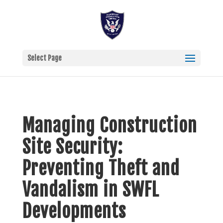
Select Page
Managing Construction
Site Security:
Preventing Theft and
Vandalism in SWFL
Developments