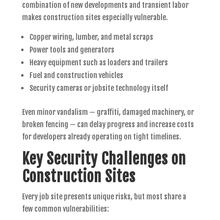
combination of new developments and transient labor
makes construction sites especially vulnerable.
Copper wiring, lumber, and metal scraps
Power tools and generators
Heavy equipment such as loaders and trailers
Fuel and construction vehicles
Security cameras or jobsite technology itself
Even minor vandalism — graffiti, damaged machinery, or
broken fencing — can delay progress and increase costs
for developers already operating on tight timelines.
Key Security Challenges on
Construction Sites
Every job site presents unique risks, but most share a
few common vulnerabilities: