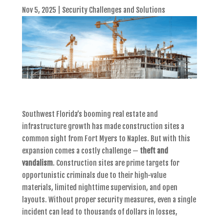
Nov 5, 2025
|
Security Challenges and Solutions
Southwest Florida’s booming real estate and
infrastructure growth has made construction sites a
common sight from Fort Myers to Naples. But with this
expansion comes a costly challenge —
theft and
vandalism
. Construction sites are prime targets for
opportunistic criminals due to their high-value
materials, limited nighttime supervision, and open
layouts. Without proper security measures, even a single
incident can lead to thousands of dollars in losses,