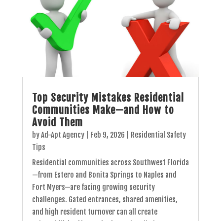
Top Security Mistakes Residential
Communities Make—and How to
Avoid Them
by
Ad-Apt Agency
|
Feb 9, 2026
|
Residential Safety
Tips
Residential communities across Southwest Florida
—from Estero and Bonita Springs to Naples and
Fort Myers—are facing growing security
challenges. Gated entrances, shared amenities,
and high resident turnover can all create