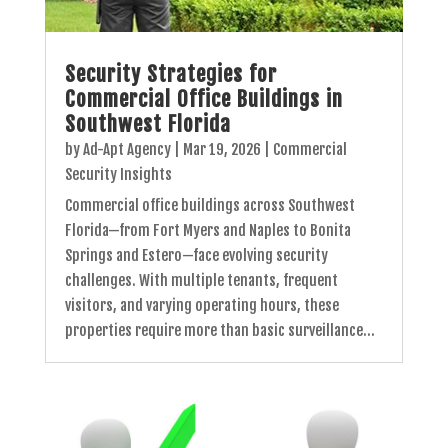
Security Strategies for
Commercial Office Buildings in
Southwest Florida
by
Ad-Apt Agency
|
Mar 19, 2026
|
Commercial
Security Insights
Commercial office buildings across Southwest
Florida—from Fort Myers and Naples to Bonita
Springs and Estero—face evolving security
challenges. With multiple tenants, frequent
visitors, and varying operating hours, these
properties require more than basic surveillance...