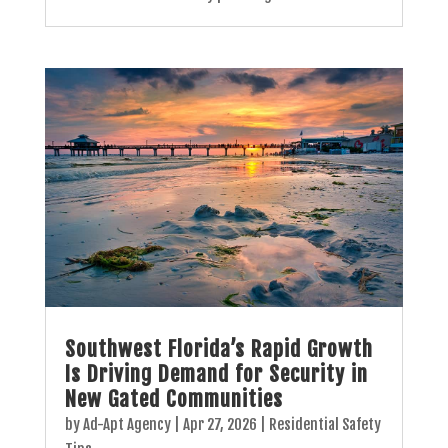
Southwest Florida’s Rapid Growth
Is Driving Demand for Security in
New Gated Communities
by
Ad-Apt Agency
|
Apr 27, 2026
|
Residential Safety