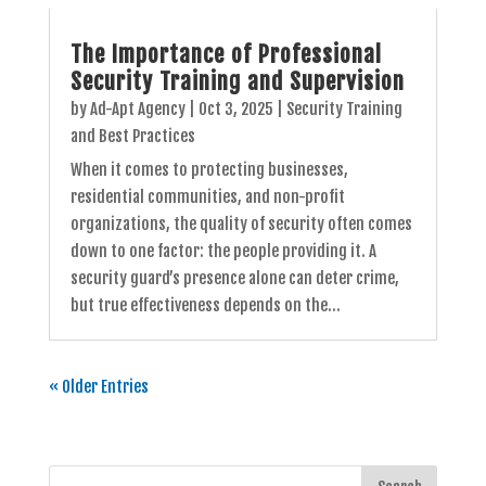
The Importance of Professional
Security Training and Supervision
by
Ad-Apt Agency
|
Oct 3, 2025
|
Security Training
and Best Practices
When it comes to protecting businesses,
residential communities, and non-profit
organizations, the quality of security often comes
down to one factor: the people providing it. A
security guard’s presence alone can deter crime,
but true effectiveness depends on the...
« Older Entries