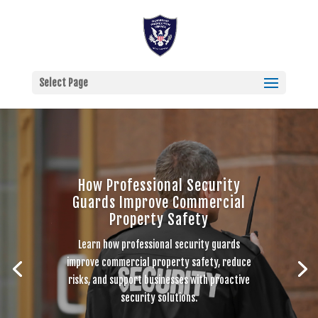
Select Page
How Professional Security
Guards Improve Commercial
Property Safety
Learn how professional security guards
improve commercial property safety, reduce
risks, and support businesses with proactive
security solutions.