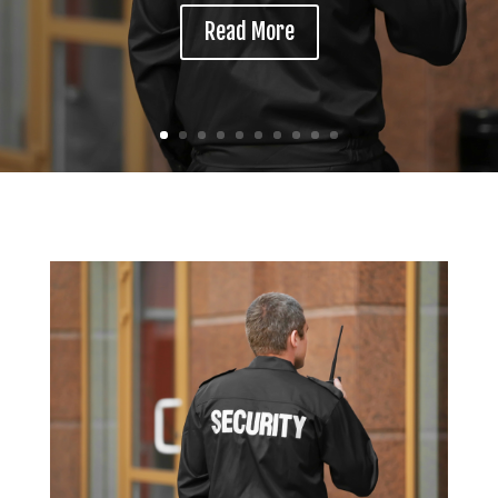
Read More