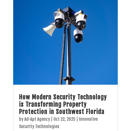
How Modern Security Technology
is Transforming Property
Protection in Southwest Florida
by
Ad-Apt Agency
|
Oct 22, 2025
|
Innovative
Security Technologies