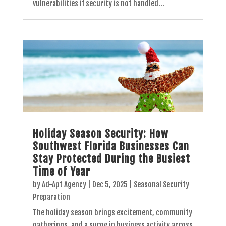
vulnerabilities if security is not handled...
Holiday Season Security: How
Southwest Florida Businesses Can
Stay Protected During the Busiest
Time of Year
by
Ad-Apt Agency
|
Dec 5, 2025
|
Seasonal Security
Preparation
The holiday season brings excitement, community
gatherings, and a surge in business activity across