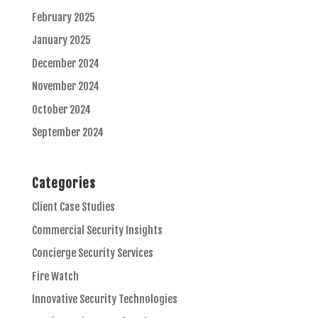
February 2025
January 2025
December 2024
November 2024
October 2024
September 2024
Categories
Client Case Studies
Commercial Security Insights
Concierge Security Services
Fire Watch
Innovative Security Technologies