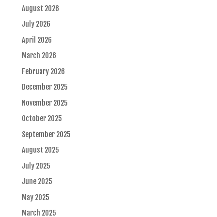
August 2026
July 2026
April 2026
March 2026
February 2026
December 2025
November 2025
October 2025
September 2025
August 2025
July 2025
June 2025
May 2025
March 2025