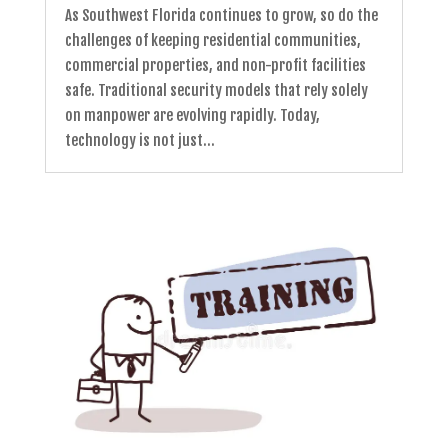
As Southwest Florida continues to grow, so do the
challenges of keeping residential communities,
commercial properties, and non-profit facilities
safe. Traditional security models that rely solely
on manpower are evolving rapidly. Today,
technology is not just...