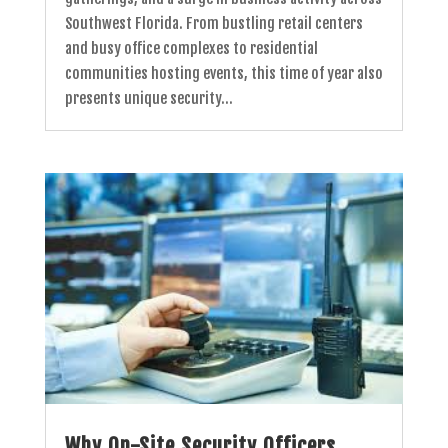
Southwest Florida. From bustling retail centers
and busy office complexes to residential
communities hosting events, this time of year also
presents unique security...
Why On-Site Security Officers