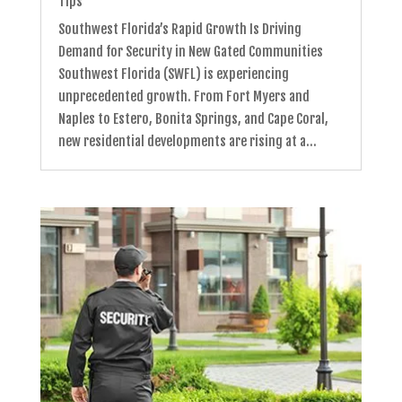
Tips
Southwest Florida’s Rapid Growth Is Driving
Demand for Security in New Gated Communities
Southwest Florida (SWFL) is experiencing
unprecedented growth. From Fort Myers and
Naples to Estero, Bonita Springs, and Cape Coral,
new residential developments are rising at a...