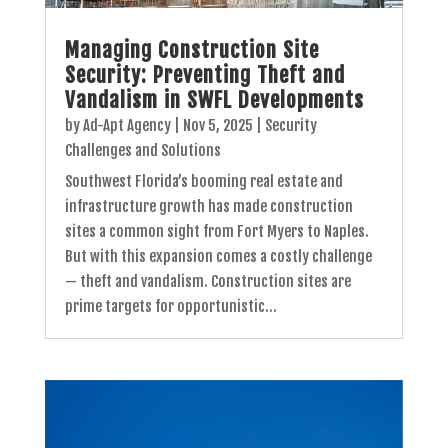
Managing Construction Site
Security: Preventing Theft and
Vandalism in SWFL Developments
by
Ad-Apt Agency
|
Nov 5, 2025
|
Security
Challenges and Solutions
Southwest Florida’s booming real estate and
infrastructure growth has made construction
sites a common sight from Fort Myers to Naples.
But with this expansion comes a costly challenge
— theft and vandalism. Construction sites are
prime targets for opportunistic...