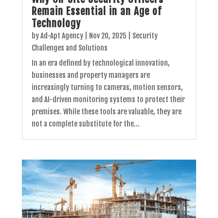
Remain Essential in an Age of
Technology
by
Ad-Apt Agency
|
Nov 20, 2025
|
Security
Challenges and Solutions
In an era defined by technological innovation,
businesses and property managers are
increasingly turning to cameras, motion sensors,
and AI-driven monitoring systems to protect their
premises. While these tools are valuable, they are
not a complete substitute for the...