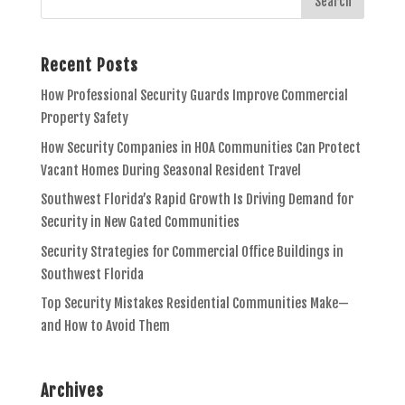
Recent Posts
How Professional Security Guards Improve Commercial
Property Safety
How Security Companies in HOA Communities Can Protect
Vacant Homes During Seasonal Resident Travel
Southwest Florida’s Rapid Growth Is Driving Demand for
Security in New Gated Communities
Security Strategies for Commercial Office Buildings in
Southwest Florida
Top Security Mistakes Residential Communities Make—
and How to Avoid Them
Archives