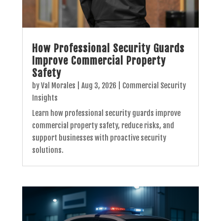
How Professional Security Guards
Improve Commercial Property
Safety
by
Val Morales
|
Aug 3, 2026
|
Commercial Security
Insights
Learn how professional security guards improve
commercial property safety, reduce risks, and
support businesses with proactive security
solutions.