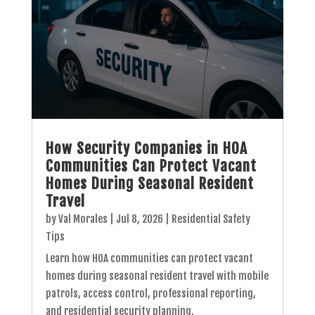
How Security Companies in HOA
Communities Can Protect Vacant
Homes During Seasonal Resident
Travel
by
Val Morales
|
Jul 8, 2026
|
Residential Safety
Tips
Learn how HOA communities can protect vacant
homes during seasonal resident travel with mobile
patrols, access control, professional reporting,
and residential security planning.