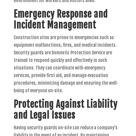
environment for workers and visitors alike.
Emergency Response and
Incident Management
Construction sites are prone to emergencies such as
equipment malfunctions, fires, and medical incidents.
Security guards are Domestic Protection Service are
trained to respond quickly and effectively in such
situations. They can coordinate with emergency
services, provide first aid, and manage evacuation
procedures, minimizing damage and ensuring the well-
being of everyone on-site.
Protecting Against Liability
and Legal Issues
Having security guards on-site can reduce a company’s
liability in the event of an incident. By maintaining