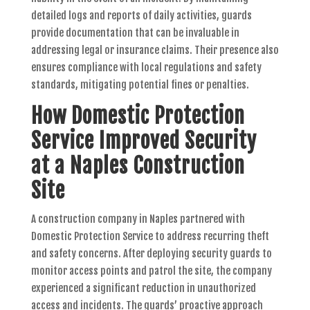
detailed logs and reports of daily activities, guards
provide documentation that can be invaluable in
addressing legal or insurance claims. Their presence also
ensures compliance with local regulations and safety
standards, mitigating potential fines or penalties.
How Domestic Protection
Service Improved Security
at a Naples Construction
Site
A construction company in Naples partnered with
Domestic Protection Service to address recurring theft
and safety concerns. After deploying security guards to
monitor access points and patrol the site, the company
experienced a significant reduction in unauthorized
access and incidents. The guards’ proactive approach