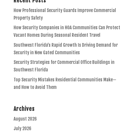
Recent Posts
How Professional Security Guards Improve Commercial
Property Safety
How Security Companies in HOA Communities Can Protect
Vacant Homes During Seasonal Resident Travel
Southwest Florida’s Rapid Growth Is Driving Demand for
Security in New Gated Communities
Security Strategies for Commercial Office Buildings in
Southwest Florida
Top Security Mistakes Residential Communities Make—
and How to Avoid Them
Archives
August 2026
July 2026