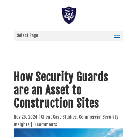
Select Page
How Security Guards
are an Asset to
Construction Sites
Nov 25, 2024
|
Client Case Studies
,
Commercial Security
Insights
|
0 comments