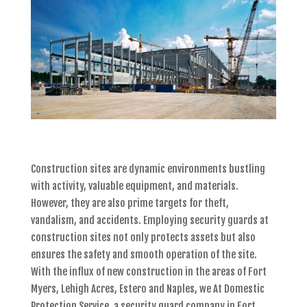
Construction sites are dynamic environments bustling
with activity, valuable equipment, and materials.
However, they are also prime targets for theft,
vandalism, and accidents. Employing security guards at
construction sites not only protects assets but also
ensures the safety and smooth operation of the site.
With the influx of new construction in the areas of Fort
Myers, Lehigh Acres, Estero and Naples, we At Domestic
Protection Service, a security guard company in Fort