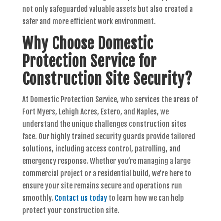
not only safeguarded valuable assets but also created a
safer and more efficient work environment.
Why Choose Domestic
Protection Service for
Construction Site Security?
At Domestic Protection Service, who services the areas of
Fort Myers, Lehigh Acres, Estero, and Naples, we
understand the unique challenges construction sites
face. Our highly trained security guards provide tailored
solutions, including access control, patrolling, and
emergency response. Whether you’re managing a large
commercial project or a residential build, we’re here to
ensure your site remains secure and operations run
smoothly.
Contact us today
to learn how we can help
protect your construction site.