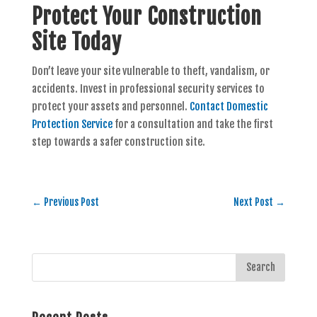
Protect Your Construction
Site Today
Don’t leave your site vulnerable to theft, vandalism, or
accidents. Invest in professional security services to
protect your assets and personnel.
Contact Domestic
Protection Service
for a consultation and take the first
step towards a safer construction site.
←
Previous Post
Next Post
→