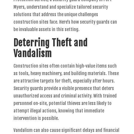
Myers, understand and specialize tailored security
solutions that address the unique challenges
construction sites face. Here’s how security guards can
be invaluable assets in this setting.
Deterring Theft and
Vandalism
Construction sites often contain high-value items such
as tools, heavy machinery, and building materials. These
are attractive targets for theft, especially after hours.
Security guards provide a visible presence that deters
unauthorized access and criminal activity. With trained
personnel on-site, potential thieves are less likely to
attempt illegal actions, knowing that immediate
intervention is possible.
Vandalism can also cause significant delays and financial