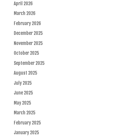
April 2026
March 2026
February 2026
December 2025
November 2025
October 2025
September 2025
August 2025
July 2025
June 2025
May 2025
March 2025
February 2025
January 2025