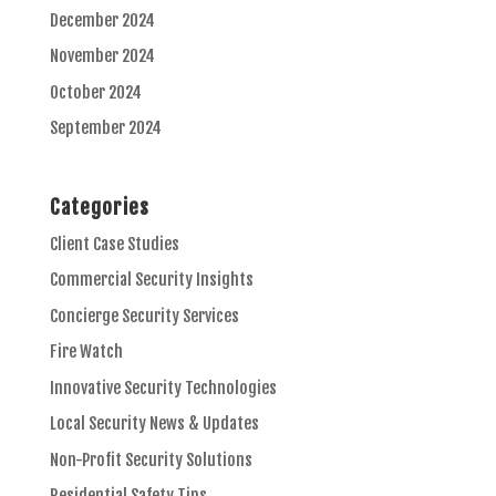
December 2024
November 2024
October 2024
September 2024
Categories
Client Case Studies
Commercial Security Insights
Concierge Security Services
Fire Watch
Innovative Security Technologies
Local Security News & Updates
Non-Profit Security Solutions
Residential Safety Tips