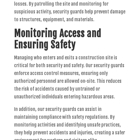
losses. By patrolling the site and monitoring for
suspicious activity, security guards help prevent damage
to structures, equipment, and materials.
Monitoring Access and
Ensuring Safety
Managing who enters and exits a construction site is
critical for both security and safety. Our security guards
enforce access control measures, ensuring only
authorized personnel are allowed on-site. This reduces
the risk of accidents caused by untrained or
unauthorized individuals entering hazardous areas.
In addition, our security guards can assist in
maintaining compliance with safety regulations. By
monitoring activities and identifying unsafe practices,
they help prevent accidents and injuries, creating a safer