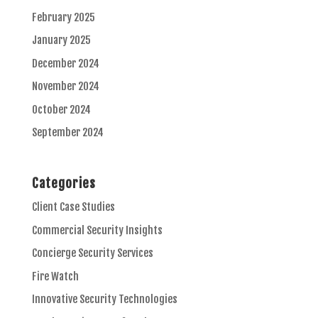
February 2025
January 2025
December 2024
November 2024
October 2024
September 2024
Categories
Client Case Studies
Commercial Security Insights
Concierge Security Services
Fire Watch
Innovative Security Technologies