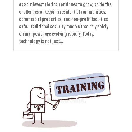
As Southwest Florida continues to grow, so do the
challenges of keeping residential communities,
commercial properties, and non-profit facilities
safe. Traditional security models that rely solely
on manpower are evolving rapidly. Today,
technology is not just...