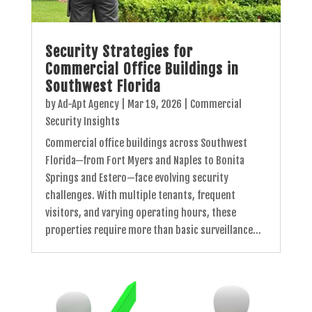
Security Strategies for
Commercial Office Buildings in
Southwest Florida
by
Ad-Apt Agency
|
Mar 19, 2026
|
Commercial
Security Insights
Commercial office buildings across Southwest
Florida—from Fort Myers and Naples to Bonita
Springs and Estero—face evolving security
challenges. With multiple tenants, frequent
visitors, and varying operating hours, these
properties require more than basic surveillance...