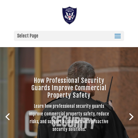
Select Page
How Professional Security
Guards Improve Commercial
Property Safety
Learn how professional security guards
improve commercial property safety, reduce
risks, and support businesses with proactive
security solutions.