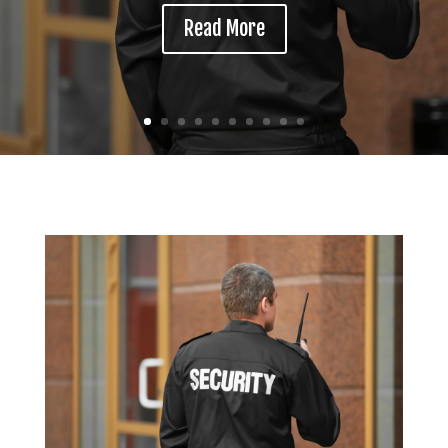
Read More