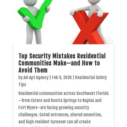
Top Security Mistakes Residential
Communities Make—and How to
Avoid Them
by
Ad-Apt Agency
|
Feb 9, 2026
|
Residential Safety
Tips
Residential communities across Southwest Florida
—from Estero and Bonita Springs to Naples and
Fort Myers—are facing growing security
challenges. Gated entrances, shared amenities,
and high resident turnover can all create