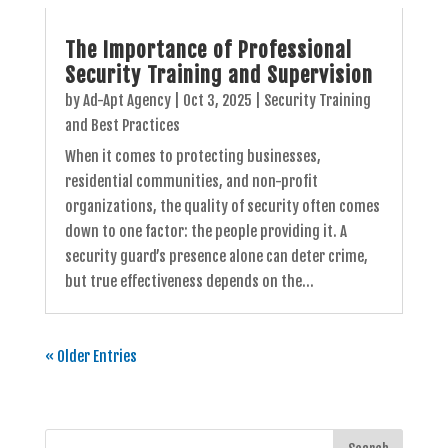
The Importance of Professional
Security Training and Supervision
by
Ad-Apt Agency
|
Oct 3, 2025
|
Security Training
and Best Practices
When it comes to protecting businesses,
residential communities, and non-profit
organizations, the quality of security often comes
down to one factor: the people providing it. A
security guard’s presence alone can deter crime,
but true effectiveness depends on the...
« Older Entries