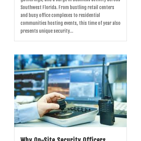
Southwest Florida. From bustling retail centers
and busy office complexes to residential
communities hosting events, this time of year also
presents unique security...
Why On-Site Security Officers