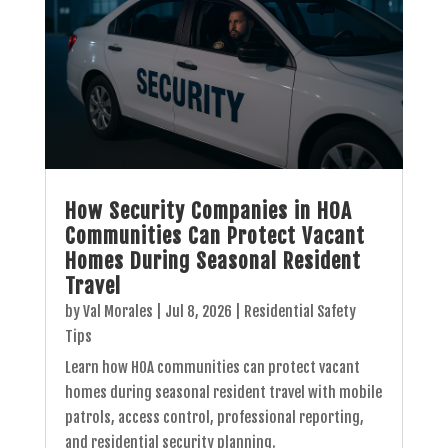
How Security Companies in HOA
Communities Can Protect Vacant
Homes During Seasonal Resident
Travel
by
Val Morales
|
Jul 8, 2026
|
Residential Safety
Tips
Learn how HOA communities can protect vacant
homes during seasonal resident travel with mobile
patrols, access control, professional reporting,
and residential security planning.