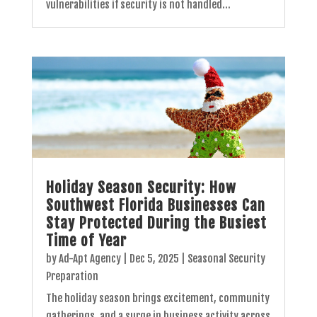
vulnerabilities if security is not handled...
Holiday Season Security: How
Southwest Florida Businesses Can
Stay Protected During the Busiest
Time of Year
by
Ad-Apt Agency
|
Dec 5, 2025
|
Seasonal Security
Preparation
The holiday season brings excitement, community
gatherings, and a surge in business activity across