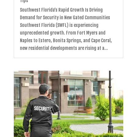
Tips
Southwest Florida’s Rapid Growth Is Driving
Demand for Security in New Gated Communities
Southwest Florida (SWFL) is experiencing
unprecedented growth. From Fort Myers and
Naples to Estero, Bonita Springs, and Cape Coral,
new residential developments are rising at a...