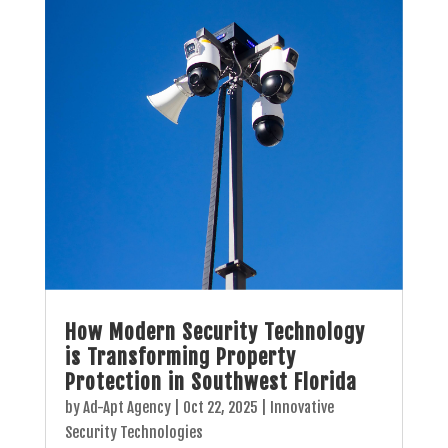
How Modern Security Technology
is Transforming Property
Protection in Southwest Florida
by
Ad-Apt Agency
|
Oct 22, 2025
|
Innovative
Security Technologies