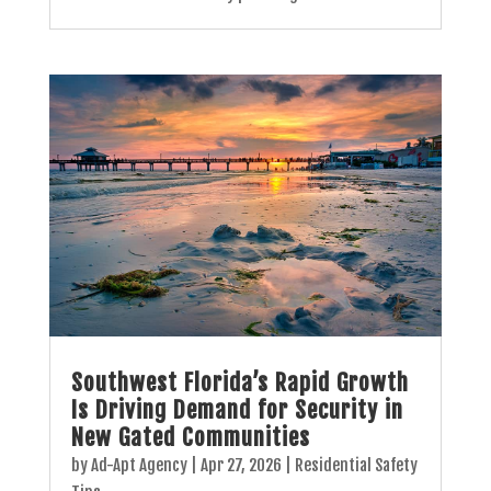
Southwest Florida’s Rapid Growth
Is Driving Demand for Security in
New Gated Communities
by
Ad-Apt Agency
|
Apr 27, 2026
|
Residential Safety