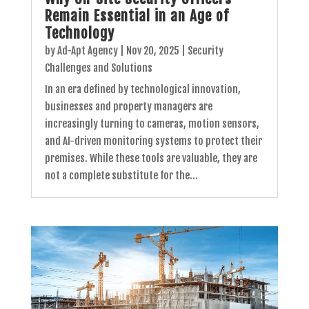
Remain Essential in an Age of
Technology
by
Ad-Apt Agency
|
Nov 20, 2025
|
Security
Challenges and Solutions
In an era defined by technological innovation,
businesses and property managers are
increasingly turning to cameras, motion sensors,
and AI-driven monitoring systems to protect their
premises. While these tools are valuable, they are
not a complete substitute for the...