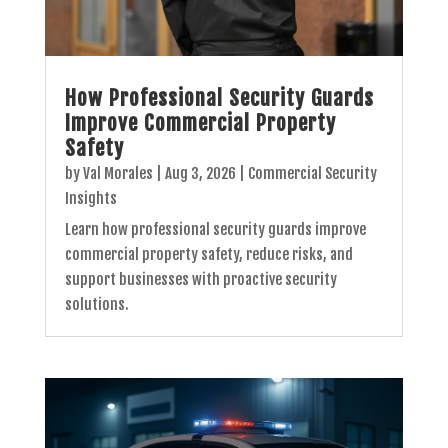
How Professional Security Guards
Improve Commercial Property
Safety
by
Val Morales
|
Aug 3, 2026
|
Commercial Security
Insights
Learn how professional security guards improve
commercial property safety, reduce risks, and
support businesses with proactive security
solutions.