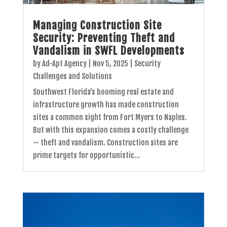
Managing Construction Site
Security: Preventing Theft and
Vandalism in SWFL Developments
by
Ad-Apt Agency
|
Nov 5, 2025
|
Security
Challenges and Solutions
Southwest Florida’s booming real estate and
infrastructure growth has made construction
sites a common sight from Fort Myers to Naples.
But with this expansion comes a costly challenge
— theft and vandalism. Construction sites are
prime targets for opportunistic...