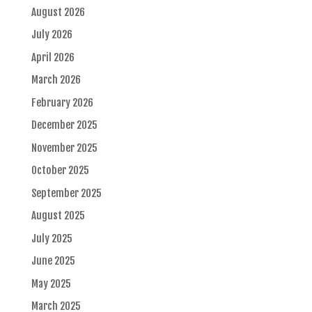
August 2026
July 2026
April 2026
March 2026
February 2026
December 2025
November 2025
October 2025
September 2025
August 2025
July 2025
June 2025
May 2025
March 2025