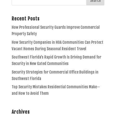
Recent Posts
How Professional Security Guards Improve Commercial
Property Safety
How Security Companies in HOA Communities Can Protect
Vacant Homes During Seasonal Resident Travel
Southwest Florida’s Rapid Growth Is Driving Demand for
Security in New Gated Communities
Security Strategies for Commercial Office Buildings in
Southwest Florida
Top Security Mistakes Residential Communities Make—
and How to Avoid Them
Archives