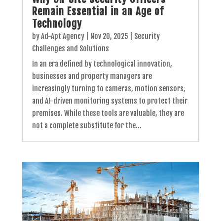
Remain Essential in an Age of
Technology
by
Ad-Apt Agency
|
Nov 20, 2025
|
Security
Challenges and Solutions
In an era defined by technological innovation,
businesses and property managers are
increasingly turning to cameras, motion sensors,
and AI-driven monitoring systems to protect their
premises. While these tools are valuable, they are
not a complete substitute for the...