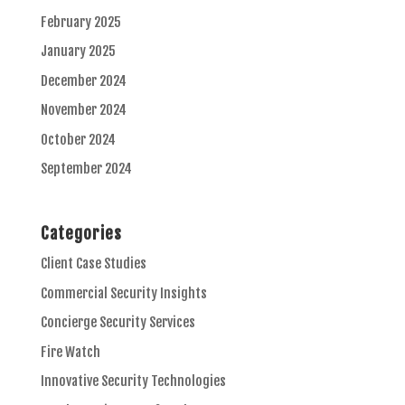
February 2025
January 2025
December 2024
November 2024
October 2024
September 2024
Categories
Client Case Studies
Commercial Security Insights
Concierge Security Services
Fire Watch
Innovative Security Technologies