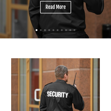
Read More