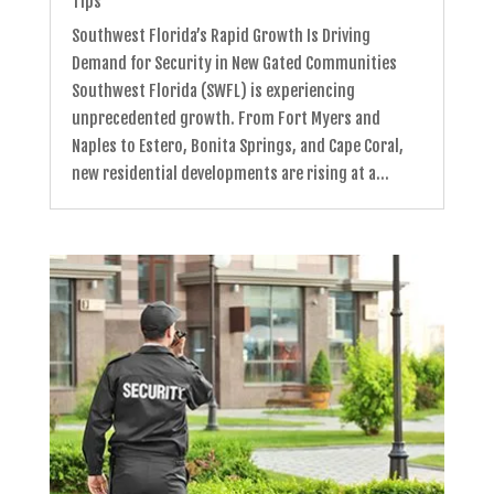
Tips
Southwest Florida’s Rapid Growth Is Driving
Demand for Security in New Gated Communities
Southwest Florida (SWFL) is experiencing
unprecedented growth. From Fort Myers and
Naples to Estero, Bonita Springs, and Cape Coral,
new residential developments are rising at a...