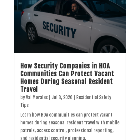
How Security Companies in HOA
Communities Can Protect Vacant
Homes During Seasonal Resident
Travel
by
Val Morales
|
Jul 8, 2026
|
Residential Safety
Tips
Learn how HOA communities can protect vacant
homes during seasonal resident travel with mobile
patrols, access control, professional reporting,
and residential security planning.