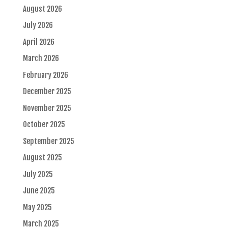
August 2026
July 2026
April 2026
March 2026
February 2026
December 2025
November 2025
October 2025
September 2025
August 2025
July 2025
June 2025
May 2025
March 2025