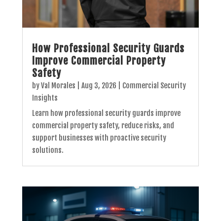
How Professional Security Guards
Improve Commercial Property
Safety
by
Val Morales
|
Aug 3, 2026
|
Commercial Security
Insights
Learn how professional security guards improve
commercial property safety, reduce risks, and
support businesses with proactive security
solutions.