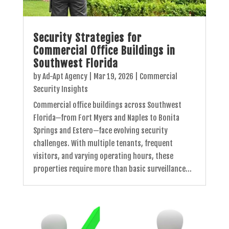
Security Strategies for
Commercial Office Buildings in
Southwest Florida
by
Ad-Apt Agency
|
Mar 19, 2026
|
Commercial
Security Insights
Commercial office buildings across Southwest
Florida—from Fort Myers and Naples to Bonita
Springs and Estero—face evolving security
challenges. With multiple tenants, frequent
visitors, and varying operating hours, these
properties require more than basic surveillance...