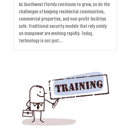
As Southwest Florida continues to grow, so do the
challenges of keeping residential communities,
commercial properties, and non-profit facilities
safe. Traditional security models that rely solely
on manpower are evolving rapidly. Today,
technology is not just...