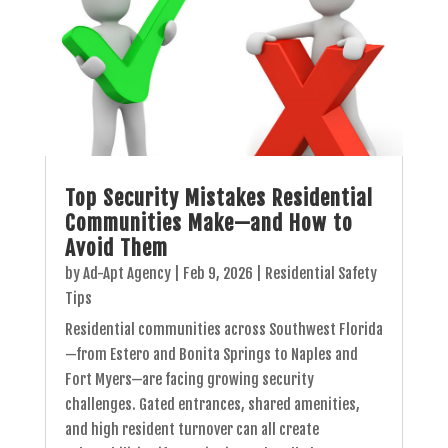
Top Security Mistakes Residential
Communities Make—and How to
Avoid Them
by
Ad-Apt Agency
|
Feb 9, 2026
|
Residential Safety
Tips
Residential communities across Southwest Florida
—from Estero and Bonita Springs to Naples and
Fort Myers—are facing growing security
challenges. Gated entrances, shared amenities,
and high resident turnover can all create