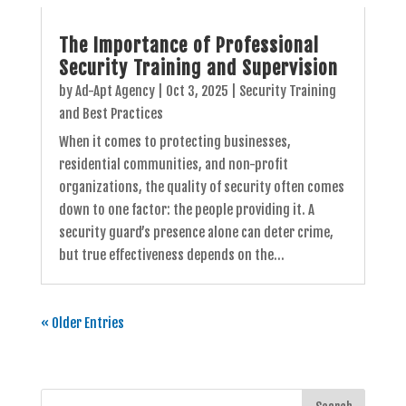
The Importance of Professional
Security Training and Supervision
by
Ad-Apt Agency
|
Oct 3, 2025
|
Security Training
and Best Practices
When it comes to protecting businesses,
residential communities, and non-profit
organizations, the quality of security often comes
down to one factor: the people providing it. A
security guard’s presence alone can deter crime,
but true effectiveness depends on the...
« Older Entries