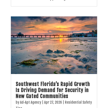
Southwest Florida’s Rapid Growth
Is Driving Demand for Security in
New Gated Communities
by
Ad-Apt Agency
|
Apr 27, 2026
|
Residential Safety