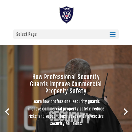
Select Page
How Professional Security
Guards Improve Commercial
Property Safety
Learn how professional security guards
improve commercial property safety, reduce
risks, and support businesses with proactive
security solutions.