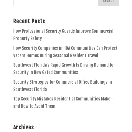
Recent Posts
How Professional Security Guards Improve Commercial
Property Safety
How Security Companies in HOA Communities Can Protect
Vacant Homes During Seasonal Resident Travel
Southwest Florida’s Rapid Growth Is Driving Demand for
Security in New Gated Communities
Security Strategies for Commercial Office Buildings in
Southwest Florida
Top Security Mistakes Residential Communities Make—
and How to Avoid Them
Archives