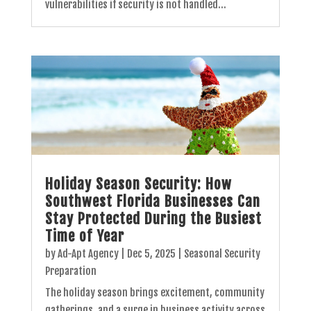
vulnerabilities if security is not handled...
Holiday Season Security: How
Southwest Florida Businesses Can
Stay Protected During the Busiest
Time of Year
by
Ad-Apt Agency
|
Dec 5, 2025
|
Seasonal Security
Preparation
The holiday season brings excitement, community
gatherings, and a surge in business activity across