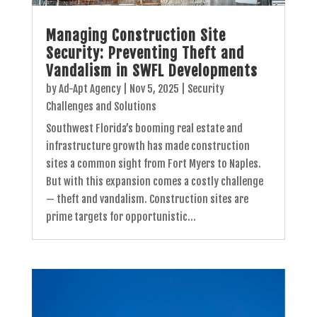
Managing Construction Site
Security: Preventing Theft and
Vandalism in SWFL Developments
by
Ad-Apt Agency
|
Nov 5, 2025
|
Security
Challenges and Solutions
Southwest Florida’s booming real estate and
infrastructure growth has made construction
sites a common sight from Fort Myers to Naples.
But with this expansion comes a costly challenge
— theft and vandalism. Construction sites are
prime targets for opportunistic...