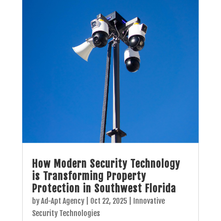
How Modern Security Technology
is Transforming Property
Protection in Southwest Florida
by
Ad-Apt Agency
|
Oct 22, 2025
|
Innovative
Security Technologies