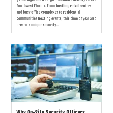
Southwest Florida. From bustling retail centers
and busy office complexes to residential
communities hosting events, this time of year also
presents unique security...
Why On-Site Security Officers