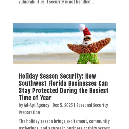
vulnerabilities if security is not handled...
Holiday Season Security: How
Southwest Florida Businesses Can
Stay Protected During the Busiest
Time of Year
by
Ad-Apt Agency
|
Dec 5, 2025
|
Seasonal Security
Preparation
The holiday season brings excitement, community
gatherings, and a surge in business activity across