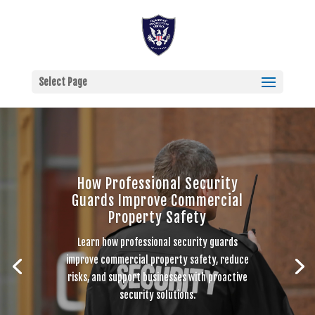
Select Page
How Professional Security
Guards Improve Commercial
Property Safety
Learn how professional security guards
improve commercial property safety, reduce
risks, and support businesses with proactive
security solutions.