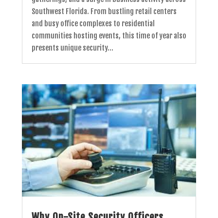
Southwest Florida. From bustling retail centers
and busy office complexes to residential
communities hosting events, this time of year also
presents unique security...
Why On-Site Security Officers