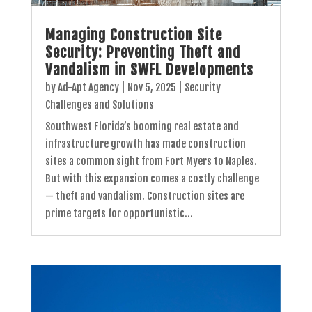
Managing Construction Site
Security: Preventing Theft and
Vandalism in SWFL Developments
by
Ad-Apt Agency
|
Nov 5, 2025
|
Security
Challenges and Solutions
Southwest Florida’s booming real estate and
infrastructure growth has made construction
sites a common sight from Fort Myers to Naples.
But with this expansion comes a costly challenge
— theft and vandalism. Construction sites are
prime targets for opportunistic...