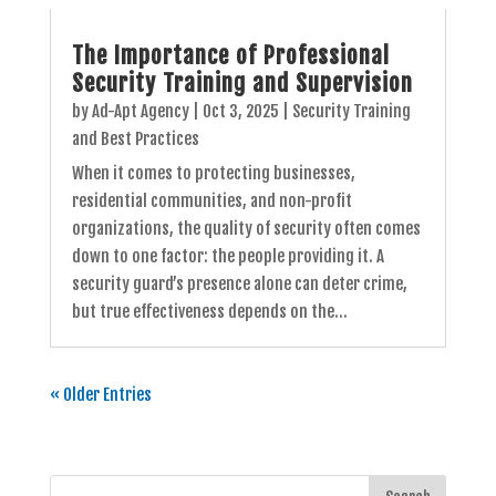
The Importance of Professional
Security Training and Supervision
by
Ad-Apt Agency
|
Oct 3, 2025
|
Security Training
and Best Practices
When it comes to protecting businesses,
residential communities, and non-profit
organizations, the quality of security often comes
down to one factor: the people providing it. A
security guard’s presence alone can deter crime,
but true effectiveness depends on the...
« Older Entries