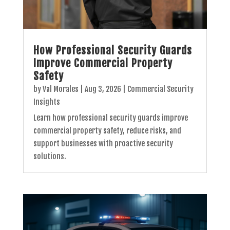
How Professional Security Guards
Improve Commercial Property
Safety
by
Val Morales
|
Aug 3, 2026
|
Commercial Security
Insights
Learn how professional security guards improve
commercial property safety, reduce risks, and
support businesses with proactive security
solutions.