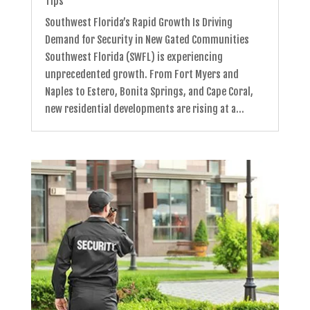
Tips
Southwest Florida’s Rapid Growth Is Driving
Demand for Security in New Gated Communities
Southwest Florida (SWFL) is experiencing
unprecedented growth. From Fort Myers and
Naples to Estero, Bonita Springs, and Cape Coral,
new residential developments are rising at a...