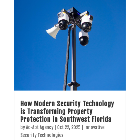
How Modern Security Technology
is Transforming Property
Protection in Southwest Florida
by
Ad-Apt Agency
|
Oct 22, 2025
|
Innovative
Security Technologies