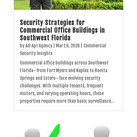
Security Strategies for
Commercial Office Buildings in
Southwest Florida
by
Ad-Apt Agency
|
Mar 19, 2026
|
Commercial
Security Insights
Commercial office buildings across Southwest
Florida—from Fort Myers and Naples to Bonita
Springs and Estero—face evolving security
challenges. With multiple tenants, frequent
visitors, and varying operating hours, these
properties require more than basic surveillance...