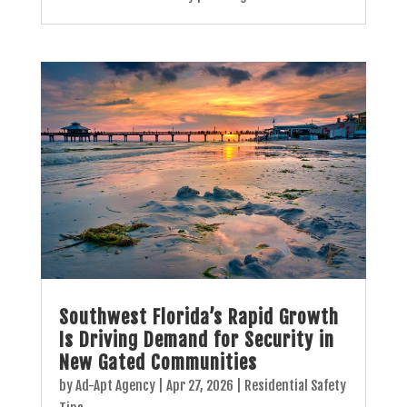
Southwest Florida’s Rapid Growth
Is Driving Demand for Security in
New Gated Communities
by
Ad-Apt Agency
|
Apr 27, 2026
|
Residential Safety