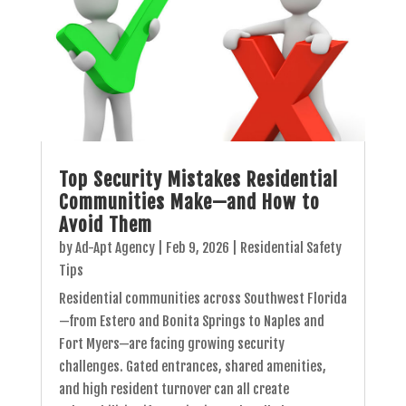
Top Security Mistakes Residential
Communities Make—and How to
Avoid Them
by
Ad-Apt Agency
|
Feb 9, 2026
|
Residential Safety
Tips
Residential communities across Southwest Florida
—from Estero and Bonita Springs to Naples and
Fort Myers—are facing growing security
challenges. Gated entrances, shared amenities,
and high resident turnover can all create