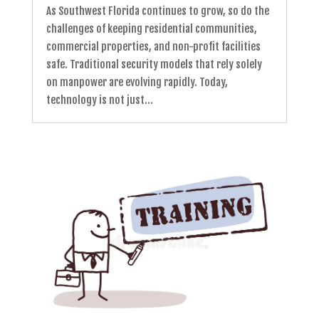
As Southwest Florida continues to grow, so do the
challenges of keeping residential communities,
commercial properties, and non-profit facilities
safe. Traditional security models that rely solely
on manpower are evolving rapidly. Today,
technology is not just...