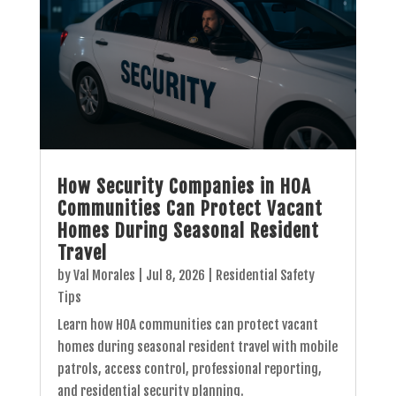
How Security Companies in HOA
Communities Can Protect Vacant
Homes During Seasonal Resident
Travel
by
Val Morales
|
Jul 8, 2026
|
Residential Safety
Tips
Learn how HOA communities can protect vacant
homes during seasonal resident travel with mobile
patrols, access control, professional reporting,
and residential security planning.