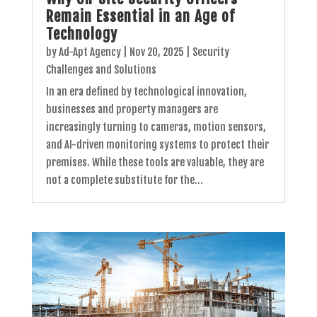
Remain Essential in an Age of
Technology
by
Ad-Apt Agency
|
Nov 20, 2025
|
Security
Challenges and Solutions
In an era defined by technological innovation,
businesses and property managers are
increasingly turning to cameras, motion sensors,
and AI-driven monitoring systems to protect their
premises. While these tools are valuable, they are
not a complete substitute for the...