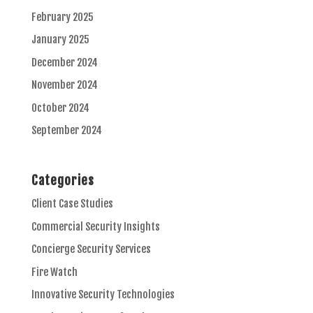
February 2025
January 2025
December 2024
November 2024
October 2024
September 2024
Categories
Client Case Studies
Commercial Security Insights
Concierge Security Services
Fire Watch
Innovative Security Technologies