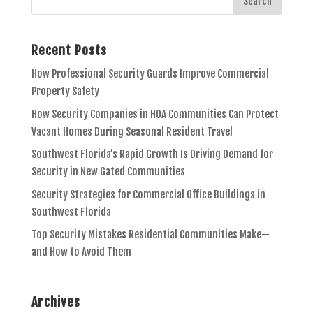
Recent Posts
How Professional Security Guards Improve Commercial
Property Safety
How Security Companies in HOA Communities Can Protect
Vacant Homes During Seasonal Resident Travel
Southwest Florida’s Rapid Growth Is Driving Demand for
Security in New Gated Communities
Security Strategies for Commercial Office Buildings in
Southwest Florida
Top Security Mistakes Residential Communities Make—
and How to Avoid Them
Archives