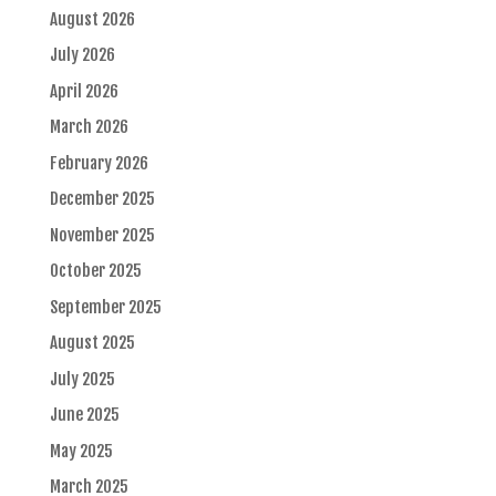
August 2026
July 2026
April 2026
March 2026
February 2026
December 2025
November 2025
October 2025
September 2025
August 2025
July 2025
June 2025
May 2025
March 2025