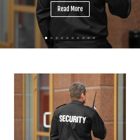
Read More