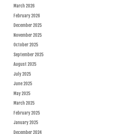
March 2026
February 2026
December 2025
November 2025
October 2025
September 2025
August 2025
July 2025
June 2025
May 2025
March 2025
February 2025
January 2025
December 2024