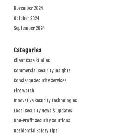
November 2024
October 2024
September 2024
Categories
Client Case Studies
Commercial Security Insights
Concierge Security Services
Fire Watch
Innovative Security Technologies
Local Security News & Updates
Non-Profit Security Solutions
Residential Safety Tips