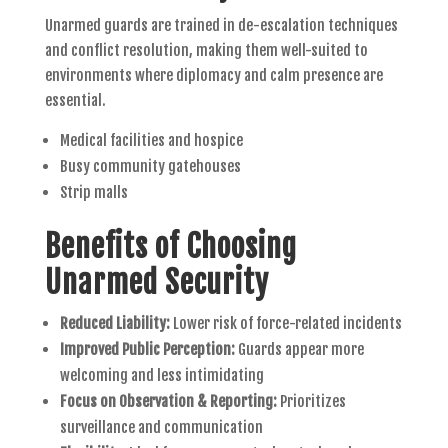
Unarmed guards are trained in de-escalation techniques
and conflict resolution, making them well-suited to
environments where diplomacy and calm presence are
essential.
Medical facilities and hospice
Busy community gatehouses
Strip malls
Benefits of Choosing
Unarmed Security
Reduced Liability:
Lower risk of force-related incidents
Improved Public Perception:
Guards appear more
welcoming and less intimidating
Focus on Observation & Reporting:
Prioritizes
surveillance and communication