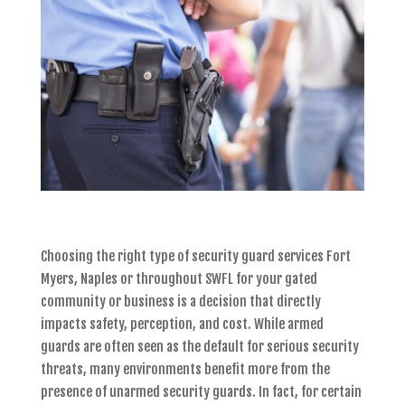
Choosing the right type of
security guard services Fort
Myers, Naples or throughout SWFL
for your gated
community or business is a decision that directly
impacts safety, perception, and cost. While armed
guards are often seen as the default for serious security
threats, many environments benefit more from the
presence of
unarmed security guards
. In fact, for certain