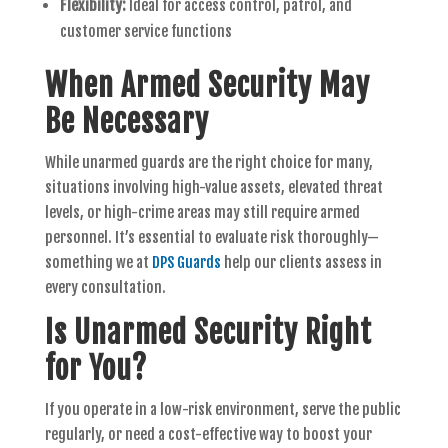
Flexibility:
Ideal for access control, patrol, and
customer service functions
When Armed Security May
Be Necessary
While unarmed guards are the right choice for many,
situations involving high-value assets, elevated threat
levels, or high-crime areas may still require armed
personnel. It’s essential to evaluate risk thoroughly—
something we at
DPS Guards
help our clients assess in
every consultation.
Is Unarmed Security Right
for You?
If you operate in a low-risk environment, serve the public
regularly, or need a cost-effective way to boost your