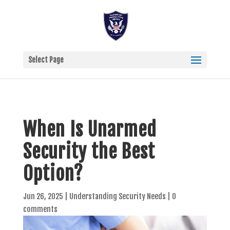
Select Page
When Is Unarmed
Security the Best
Option?
Jun 26, 2025
|
Understanding Security Needs
|
0
comments