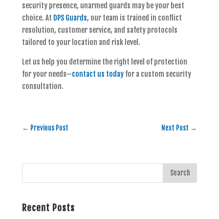
security presence, unarmed guards may be your best
choice. At
DPS Guards
, our team is trained in conflict
resolution, customer service, and safety protocols
tailored to your location and risk level.
Let us help you determine the right level of protection
for your needs—
contact us today
for a custom security
consultation.
←
Previous Post
Next Post
→
Recent Posts