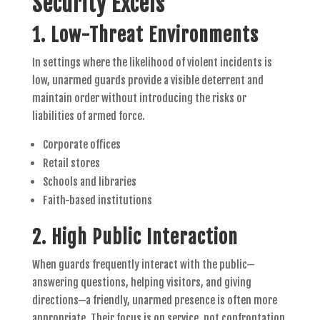
Security Excels
1.
Low-Threat Environments
In settings where the likelihood of violent incidents is
low, unarmed guards provide a visible deterrent and
maintain order without introducing the risks or
liabilities of armed force.
Corporate offices
Retail stores
Schools and libraries
Faith-based institutions
2.
High Public Interaction
When guards frequently interact with the public—
answering questions, helping visitors, and giving
directions—a friendly, unarmed presence is often more
appropriate. Their focus is on service, not confrontation.