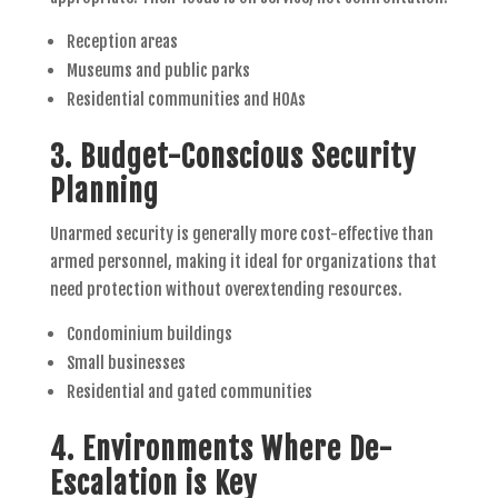
Reception areas
Museums and public parks
Residential communities and HOAs
3.
Budget-Conscious Security
Planning
Unarmed security is generally more cost-effective than
armed personnel, making it ideal for organizations that
need protection without overextending resources.
Condominium buildings
Small businesses
Residential and gated communities
4.
Environments Where De-
Escalation is Key