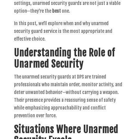
settings, unarmed security guards are not just a viable
option—they’re the
best
one.
In this post, we’ll explore when and why unarmed
security guard service is the most appropriate and
effective choice.
Understanding the Role of
Unarmed Security
The unarmed security guards at DPS are trained
professionals who maintain order, monitor activity, and
deter unwanted behavior—without carrying a weapon.
Their presence provides a reassuring sense of safety
while emphasizing approachability and conflict
prevention over force.
Situations Where Unarmed