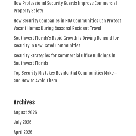
How Professional Security Guards Improve Commercial
Property Safety
How Security Companies in HOA Communities Can Protect
Vacant Homes During Seasonal Resident Travel
Southwest Florida’s Rapid Growth Is Driving Demand for
Security in New Gated Communities
Security Strategies for Commercial Office Buildings in
Southwest Florida
Top Security Mistakes Residential Communities Make—
and How to Avoid Them
Archives
August 2026
July 2026
April 2026